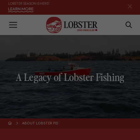
LOBSTER SEASON IS HERE!
LEARN MORE
A Legacy of Lobster Fishing
ABOUT LOBSTER PEI