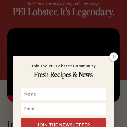
In Prince Edward Island, red runs deep.
PEI Lobster. It’s Legendary.
Join the PEI Lobster Community
Fresh Recipes & News
In Prince Edward Island,
JOIN THE NEWSLETTER