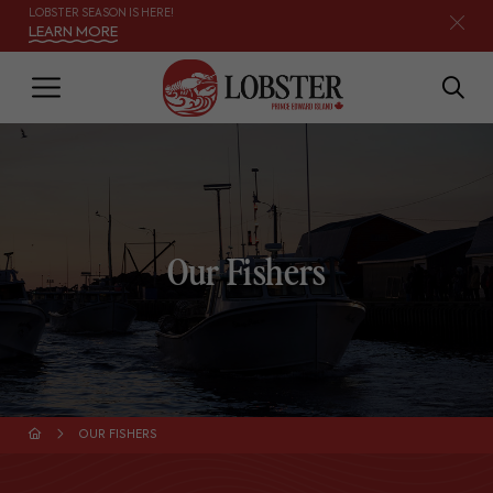
LOBSTER SEASON IS HERE!
LEARN MORE
Our Fishers
OUR FISHERS