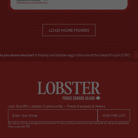
LEARN MORE
LOAD MORE FISHERS
T
o you know lobster?
A freshly laid lobster egg is the size of the head of a pin (1/16").
Join the PEI Lobster Community – Fresh Recipes & News
By subscribing you agree to with our Privacy Policy and provide consent to receive updates
from Lobster PEI