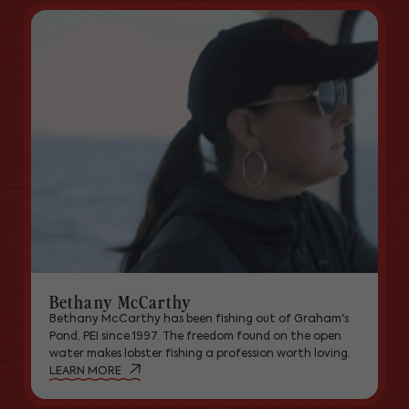
Bethany McCarthy
Bethany McCarthy has been fishing out of Graham's
Pond, PEI since 1997. The freedom found on the open
water makes lobster fishing a profession worth loving.
LEARN MORE