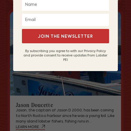
JOIN THE NEWSLETTER
By subscribing you agree to with our Privacy Policy
and provide consent to receive updates from Lobster
PEI
Jason Doucette
Jason, the captain of Jason D 2000, has been coming
to North Rustico harbour since he was a young kid. Like
many island lobster fishers, fishing runs in...
LEARN MORE