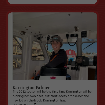
Karrington Palmer
The 2022 season will be the first time Karrington will be
running her own fleet, but that doesn't make her the
new kid on the block. Karrington has...