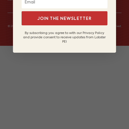
JOIN THE NEWSLETTER
© 2026 Lobster Fishers of Prince Edward Island Marketing Board. All rights reserved.
Site by
Lake Design
By subscribing you agree to with our Privacy Policy
and provide consent to receive updates from Lobster
PEI