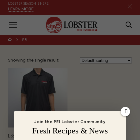
LOBSTER SEASON IS HERE!
LEARN MORE
PEI
Showing the single result
Join the PEI Lobster Community
Fresh Recipes & News
Lobster PEI Golf Shirt