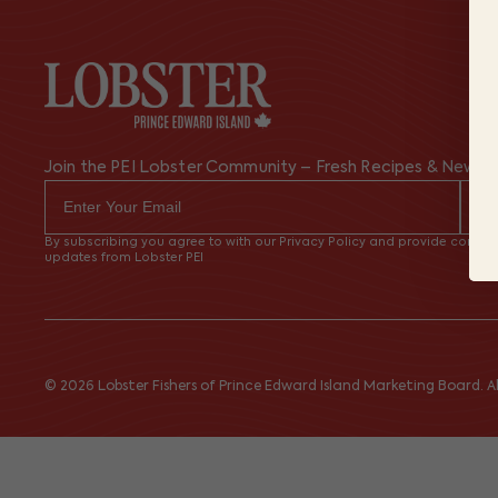
Join the PEI Lobster Community – Fresh Recipes & News
By subscribing you agree to with our Privacy Policy and provide consent
updates from Lobster PEI
© 2026 Lobster Fishers of Prince Edward Island Marketing Board. All