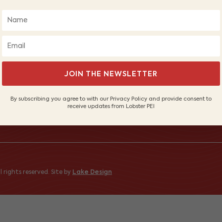
ABOUT LOBSTER PEI
FI
About Us
Wh
Our Fishers
PE
JOIN THE NEWSLETTER
Sustainable Fishery
Sh
Contact Us
By subscribing you agree to with our Privacy Policy and provide consent to
receive updates from Lobster PEI
 to receive
 rights reserved. Site by
Lake Design