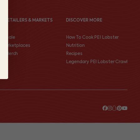
ND RETAILERS & MARKETS
DISCOVER MORE
olesale
How To Cook PEI Lobster
I Marketplaces
Nutrition
op Merch
Recipes
Legendary PEI Lobster Crawl