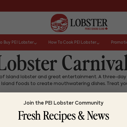
o Buy PEI Lobster
How To Cook PEI Lobster
Promoti
obster Carniva
on of Island lobster and great entertainment. A three-da
 Island foods to create mouthwatering dishes. Treat your
Join the PEI Lobster Community
Fresh Recipes & News
or
a pin (1/16").
Do you know lobster?
Whist
TRUE
FALSE