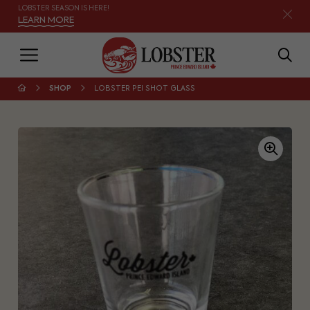
LOBSTER SEASON IS HERE!
LEARN MORE
SHOP
LOBSTER PEI SHOT GLASS