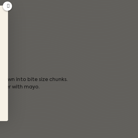
k down into bite size chunks.
other with mayo.