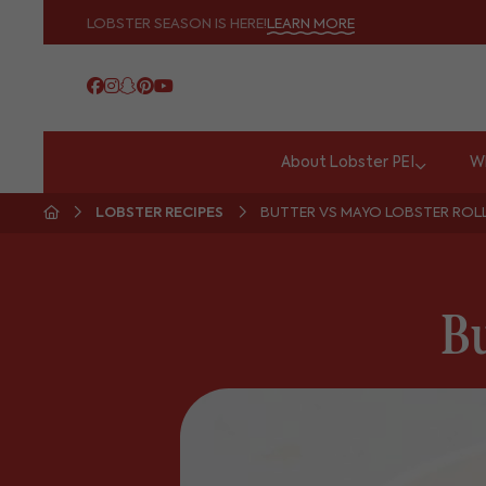
LOBSTER SEASON IS HERE!
LEARN MORE
About Lobster PEI
Wh
LOBSTER RECIPES
BUTTER VS MAYO LOBSTER ROL
Bu