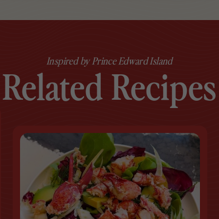
Inspired by Prince Edward Island
Related Recipes