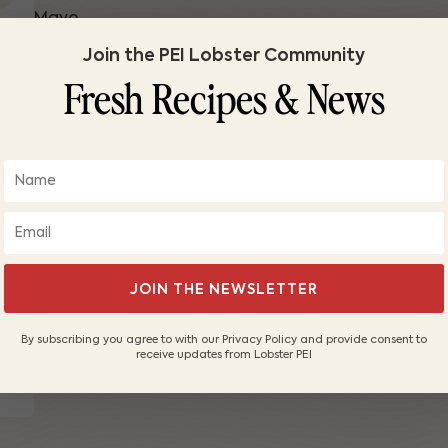
Mayo
2 tablespoons mayo
Join the PEI Lobster Community
2 tablespoons celery, finely diced
Fresh Recipes & News
1/4 teaspoon kosher salt
1/4 teaspoons lemon juice
Optional
500 chive rings
1 tablespoon fresh dill
1. Poach your lobster for 15 minutes then chill. Brea
2. Divide in two and dress one with butter and the 
JOIN THE NEWSLETTER
3. Toast the sides of your bun and stuff full.
4. Serve and enjoy!
By subscribing you agree to with our Privacy Policy and provide consent to
receive updates from Lobster PEI