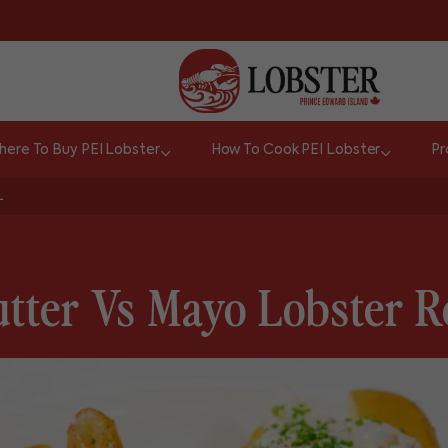
ere To Buy PEI Lobster
How To Cook PEI Lobster
Pr
L
tter Vs Mayo Lobster R