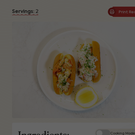
Servings:
2
Print Re
Ingredients:
Cooking Mode