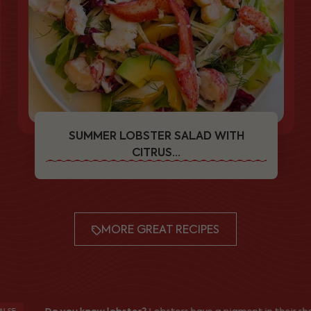
SUMMER LOBSTER SALAD WITH
CITRUS...
MORE GREAT RECIPES