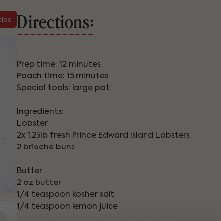
Directions:
cipe
Prep time: 12 minutes
Poach time: 15 minutes
Special tools: large pot
Ingredients:
Lobster
2x 1.25lb fresh Prince Edward Island Lobsters
2 brioche buns
Butter
2 oz butter
1/4 teaspoon kosher salt
1/4 teaspoon lemon juice