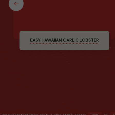
EASY HAWAIIAN GARLIC LOBSTER
or