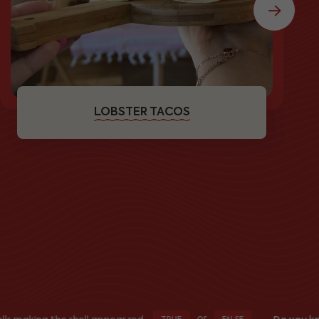
LOBSTER TACOS
or