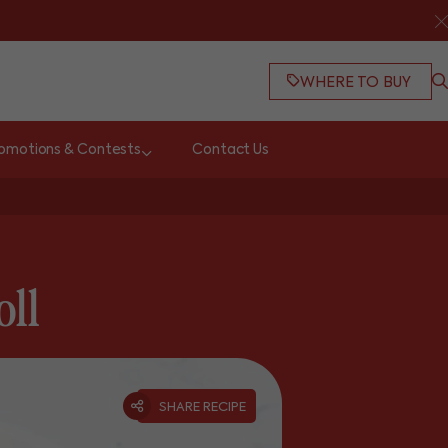
WHERE TO BUY
omotions & Contests
Contact Us
oll
SHARE RECIPE