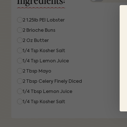
2 1.25lb PEI Lobster
2 Brioche Buns
2 Oz Butter
1/4 Tsp Kosher Salt
1/4 Tsp Lemon Juice
2 Tbsp Mayo
2 Tbsp Celery Finely Diced
1/4 Tbsp Lemon Juice
1/4 Tsp Kosher Salt