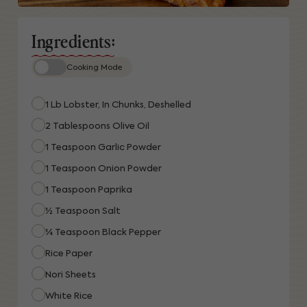
Ingredients:
Cooking Mode
1 Lb Lobster, In Chunks, Deshelled
2 Tablespoons Olive Oil
1 Teaspoon Garlic Powder
1 Teaspoon Onion Powder
1 Teaspoon Paprika
½ Teaspoon Salt
¼ Teaspoon Black Pepper
Rice Paper
Nori Sheets
White Rice