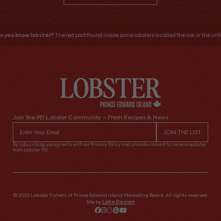
 you know lobster?
The red part found inside some lobsters is called the roe, or the unfe
Join the PEI Lobster Community – Fresh Recipes & News
By subscribing you agree to with our Privacy Policy and provide consent to receive updates
from Lobster PEI
© 2026 Lobster Fishers of Prince Edward Island Marketing Board. All rights reserved.
Site by
Lake Design