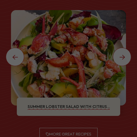
SUMMER LOBSTER SALAD WITH CITRUS...
MORE GREAT RECIPES