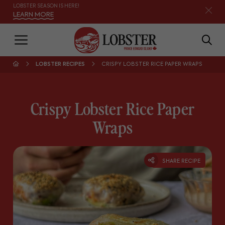
LOBSTER SEASON IS HERE!
LEARN MORE
LOBSTER RECIPES
CRISPY LOBSTER RICE PAPER WRAPS
Crispy Lobster Rice Paper
Wraps
SHARE RECIPE