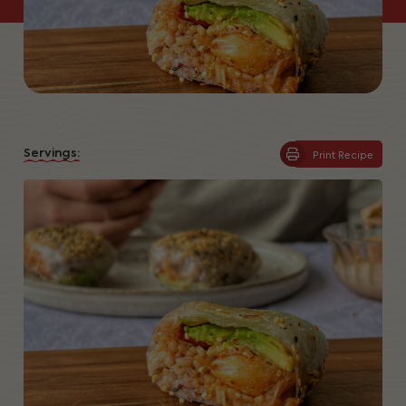
Servings:
Print Recipe