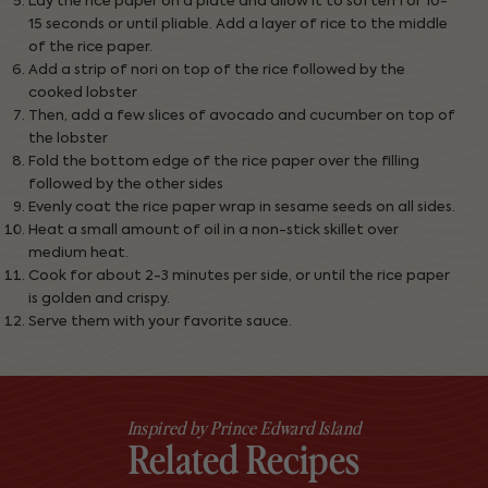
Lay the rice paper on a plate and allow it to soften for 10-
15 seconds or until pliable. Add a layer of rice to the middle
of the rice paper.
Add a strip of nori on top of the rice followed by the
cooked lobster
Then, add a few slices of avocado and cucumber on top of
the lobster
Fold the bottom edge of the rice paper over the filling
followed by the other sides
Evenly coat the rice paper wrap in sesame seeds on all sides.
Heat a small amount of oil in a non-stick skillet over
medium heat.
Cook for about 2-3 minutes per side, or until the rice paper
is golden and crispy.
Serve them with your favorite sauce.
Inspired by Prince Edward Island
Related Recipes