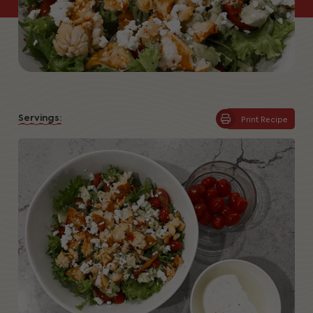
Servings:
Print Recipe