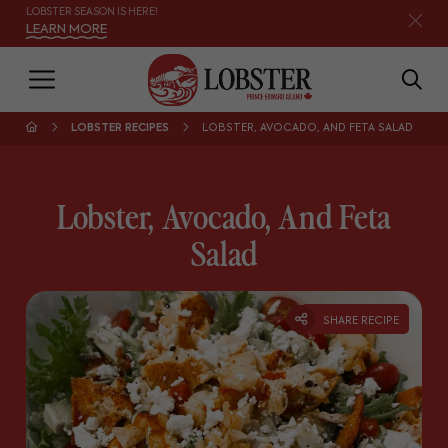
LOBSTER SEASON IS HERE!
LEARN MORE
LOBSTER RECIPES
LOBSTER, AVOCADO, AND FETA SALAD
Lobster, Avocado, And Feta
Salad
SHARE RECIPE