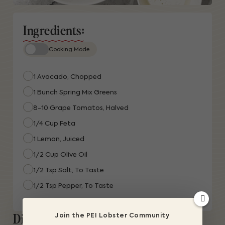
Ingredients:
Cooking Mode
1 Avocado, Chopped
1 Bunch Spring Mix Greens
8-10 Grape Tomatos, Halved
1/4 Cup Feta
1 Lemon, Juiced
1/2 Cup Olive Oil
1/2 Tsp Salt, To Taste
1/2 Tsp Pepper, To Taste
Directions:
Join the PEI Lobster Community