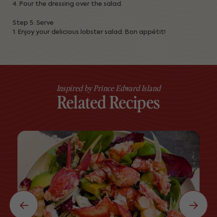
4. Pour the dressing over the salad.
Step 5: Serve
1. Enjoy your delicious lobster salad. Bon appétit!
Inspired by Prince Edward Island
Related Recipes