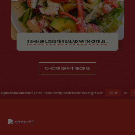
SUMMER LOBSTER SALAD WITH CITRUS...
MORE GREAT RECIPES
or
TRUE
F
o you know lobster?
Once inside a trap lobsters can never get out.