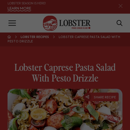
LOBSTER SEASON IS HERE!
LEARN MORE
LOBSTER RECIPES
LOBSTER CAPRESE PASTA SALAD WITH
PESTO DRIZZLE
Lobster Caprese Pasta Salad
With Pesto Drizzle
SHARE RECIPE