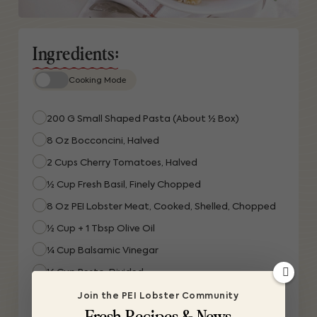
Ingredients:
Cooking Mode
200 G Small Shaped Pasta (about ½ Box)
8 Oz Bocconcini, Halved
2 Cups Cherry Tomatoes, Halved
½ Cup Fresh Basil, Finely Chopped
8 Oz PEI Lobster Meat, Cooked, Shelled, Chopped
½ Cup + 1 Tbsp Olive Oil
¼ Cup Balsamic Vinegar
¼ Cup Pesto, Divided
1 Tbsp Honey
Join the PEI Lobster Community
Fresh Recipes & News
1 Tbsp Honey