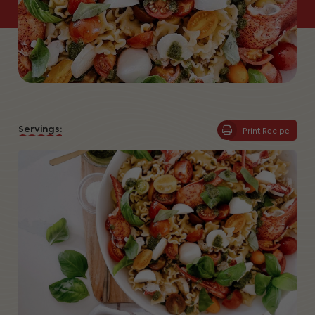
Servings:
Print Recipe