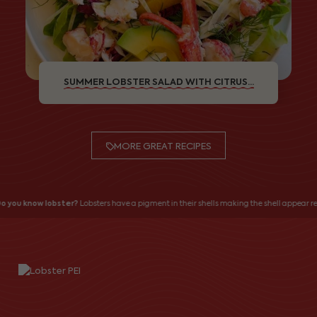
SUMMER LOBSTER SALAD WITH CITRUS...
MORE GREAT RECIPES
o you know lobster?
Lobsters have a pigment in their shells making the shell appear red