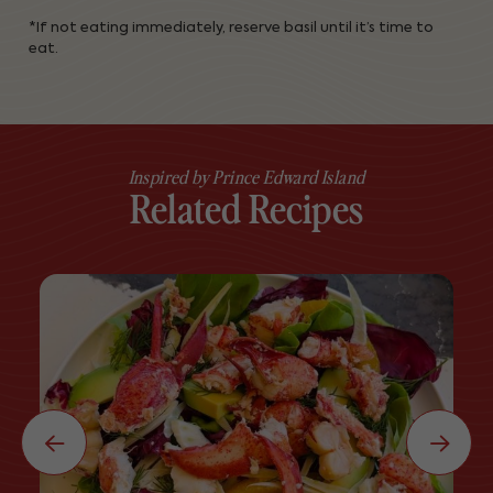
*If not eating immediately, reserve basil until it’s time to
eat.
Inspired by Prince Edward Island
Related Recipes