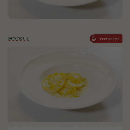
Servings:
2
Print Recipe