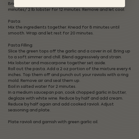
Bring to a boil and steam with lid on 1.25 lb lobster for 9
minutes/ 2 lb lobster for 12 minutes. Remove and let cool.
Pasta:
Mix the ingredients together. Knead for 8 minutes until
smooth. Wrap and let rest for 20 minutes.
Pasta Filling:
Slice the green tops off the garlic and a cover in oil. Bring up
to a soft simmer and chill. Blend aggressively and strain.
Mix lobster and mascarpone together set aside.
Roll out the pasta. Add a 2 oz portion of the mixture every 4
inches. Top them off and punch out your raviolis with a ring
mold. Remove air and seal them up.
Boil in salted water for 2 minutes.
In a medium saucepan pan, cook chopped garlic in butter,
deglaze with white wine. Reduce by half and add cream.
Reduce by half again and add cooked ravioli. Adjust
seasoning and plate.
Plate ravioli and garnish with green garlic oil.