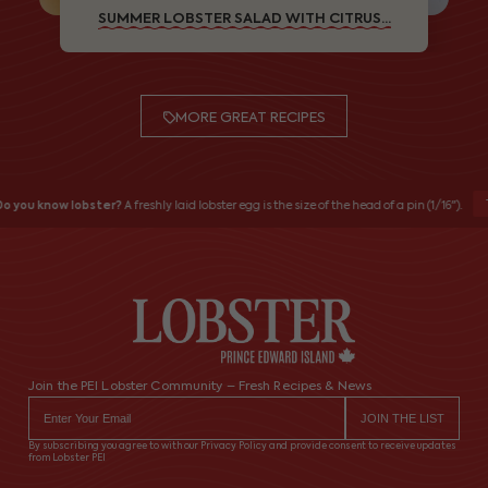
SUMMER LOBSTER SALAD WITH CITRUS...
MORE GREAT RECIPES
o you know lobster?
A freshly laid lobster egg is the size of the head of a pin (1/16").
Join the PEI Lobster Community – Fresh Recipes & News
By subscribing you agree to with our Privacy Policy and provide consent to receive updates
from Lobster PEI