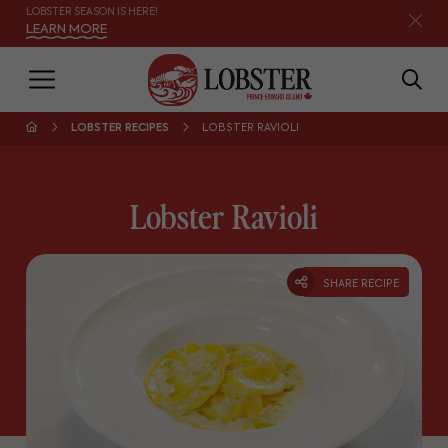
LOBSTER SEASON IS HERE!
LEARN MORE
LOBSTER RECIPES
LOBSTER RAVIOLI
Lobster Ravioli
SHARE RECIPE