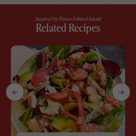
Inspired by Prince Edward Island
Related Recipes