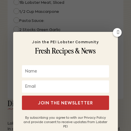
1lb Lobster Meat, Sliced
1/2 Cup Mascarpone
Pasta Sauce:
2 Stocks Green Garlic
1/2 Cup Extra Virgin Olive Oil
Join the PEI Lobster Community
Fresh Recipes & News
1 Nub Butter
1/2 Cup White Wine
1/4 Cup 35% Cream
1 Kosher Salt
3 Twists Black Pepper
Directions:
JOIN THE NEWSLETTER
By subscribing you agree to with our Privacy Policy
and provide consent to receive updates from Lobster
Lobster:
PEI
In a large pot, add 1/2-inch water and 2 lemons quartered.