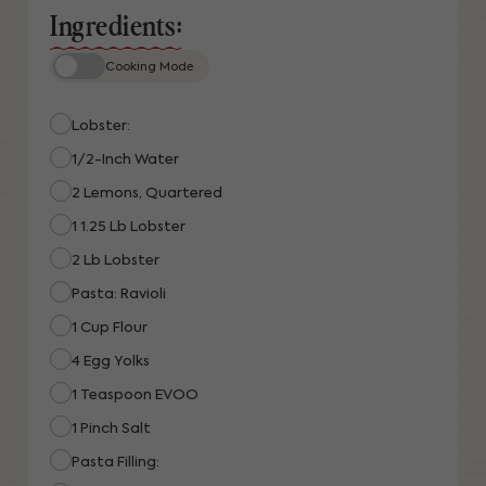
Ingredients:
Cooking Mode
Lobster:
1/2-Inch Water
2 Lemons, Quartered
1 1.25 Lb Lobster
2 Lb Lobster
Pasta: Ravioli
1 Cup Flour
4 Egg Yolks
1 Teaspoon EVOO
1 Pinch Salt
Pasta Filling: