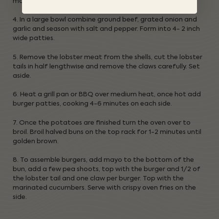
marinate while you prepare the burgers.
4. In a large bowl combine ground beef, grated onion and
garlic and season with salt and pepper. Form into 4- 2 inch
wide patties.
5. Remove the lobster meat from the shells, cut the lobster
tails in half lengthwise and remove the claws carefully. Set
aside.
6. Heat a grill pan or BBQ over medium heat, once hot add
burger patties, cooking 4-6 minutes on each side.
7. Once the potatoes are finished turn the oven over to
broil. Broil halved buns on the top rack for 1-2 minutes until
golden brown.
8. To assemble burgers, add mayo to the bottom of the
bun, add a few pea shoots, top with the burger and 1/2 of
the lobster tail and one claw per burger. Top with the
marinated cucumbers. Serve with crispy oven fries on the
side.