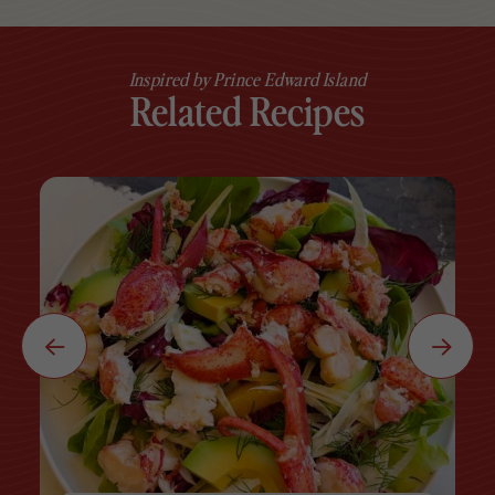
Inspired by Prince Edward Island
Related Recipes