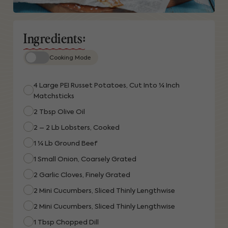
Ingredients:
Cooking Mode
4 Large PEI Russet Potatoes, Cut Into ¼ Inch
Matchsticks
2 Tbsp Olive Oil
2 – 2 Lb Lobsters, Cooked
1 ¼ Lb Ground Beef
1 Small Onion, Coarsely Grated
2 Garlic Cloves, Finely Grated
2 Mini Cucumbers, Sliced Thinly Lengthwise
2 Mini Cucumbers, Sliced Thinly Lengthwise
1 Tbsp Chopped Dill