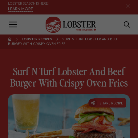
LOBSTER SEASON IS HERE!
LEARN MORE
LOBSTER RECIPES
SURF N TURF LOBSTER AND BEEF
BURGER WITH CRISPY OVEN FRIES
Surf N Turf Lobster And Beef
Burger With Crispy Oven Fries
SHARE RECIPE