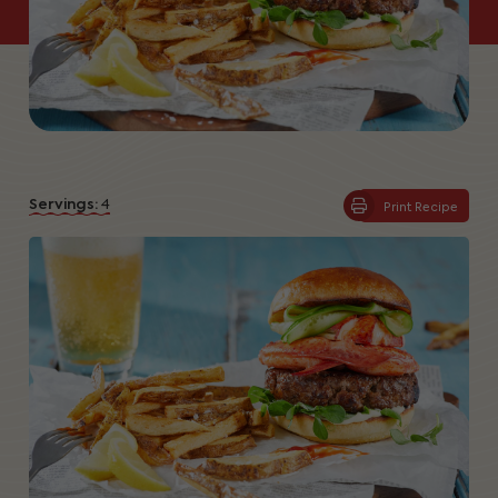
Servings:
4
Print Recipe