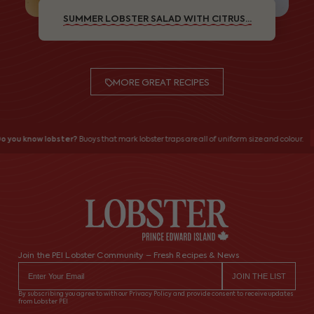
SUMMER LOBSTER SALAD WITH CITRUS...
MORE GREAT RECIPES
 you know lobster?
Buoys that mark lobster traps are all of uniform size and colour.
Join the PEI Lobster Community – Fresh Recipes & News
By subscribing you agree to with our Privacy Policy and provide consent to receive updates
from Lobster PEI