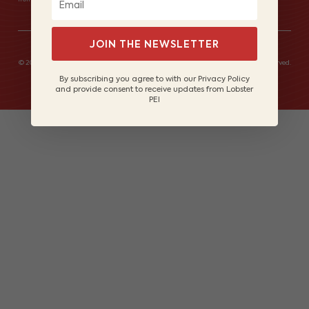
JOIN THE NEWSLETTER
© 2026 Lobster Fishers of Prince Edward Island Marketing Board. All rights reserved.
Site by
Lake Design
By subscribing you agree to with our Privacy Policy
and provide consent to receive updates from Lobster
PEI