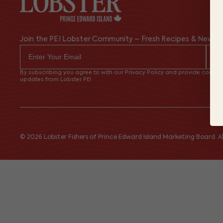
Join the PEI Lobster Community – Fresh Recipes & News
By subscribing you agree to with our Privacy Policy and provide consent
updates from Lobster PEI
© 2026 Lobster Fishers of Prince Edward Island Marketing Board. All