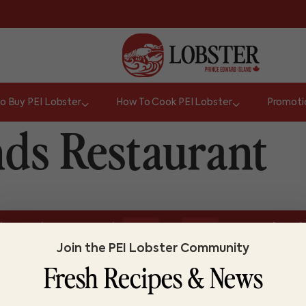
o Buy PEI Lobster
How To Cook PEI Lobster
Promoti
nds Restaurant
or
l size or about one pound.
Do you know lo
TRUE
FALSE
Join the PEI Lobster Community
Fresh Recipes & News
ABOUT LOBSTER PEI
FI