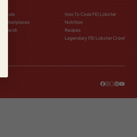
olesale
How To Cook PEI Lobster
I Marketplaces
Nutrition
op Merch
Recipes
Legendary PEI Lobster Crawl