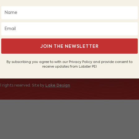
About Us
Wh
Our Fishers
PE
Sustainable Fishery
Sh
Contact Us
 to receive
JOIN THE NEWSLETTER
By subscribing you agree to with our Privacy Policy and provide consent to
receive updates from Lobster PEI
 rights reserved. Site by
Lake Design