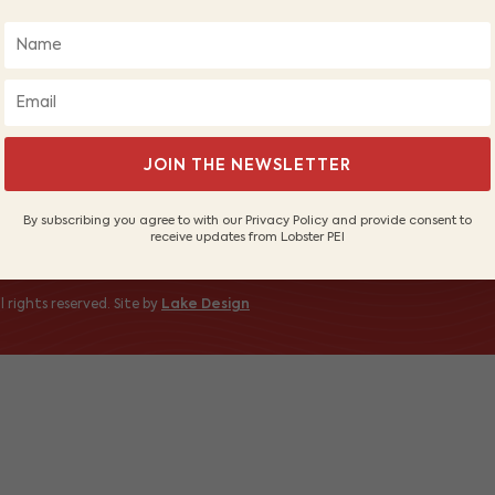
About Us
Wh
Our Fishers
PE
Sustainable Fishery
Sh
Contact Us
 to receive
JOIN THE NEWSLETTER
By subscribing you agree to with our Privacy Policy and provide consent to
receive updates from Lobster PEI
 rights reserved. Site by
Lake Design