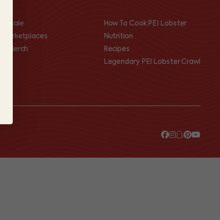
olesale
How To Cook PEI Lobster
I Marketplaces
Nutrition
op Merch
Recipes
Legendary PEI Lobster Crawl