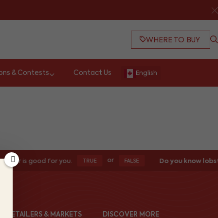
WHERE TO BUY
ons & Contests
Contact Us
English
or
bster is good for you.
Do you know lobst
TRUE
FALSE
ND RETAILERS & MARKETS
DISCOVER MORE