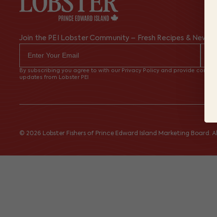
Join the PEI Lobster Community – Fresh Recipes & News
By subscribing you agree to with our Privacy Policy and provide consent
updates from Lobster PEI
© 2026 Lobster Fishers of Prince Edward Island Marketing Board. All