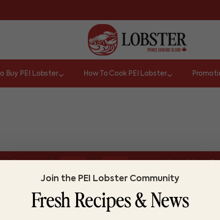
o Buy PEI Lobster
How To Cook PEI Lobster
Promoti
or
hell appear red.
Do you know lobster?
Lo
TRUE
FALSE
Join the PEI Lobster Community
Fresh Recipes & News
ABOUT LOBSTER PEI
FI