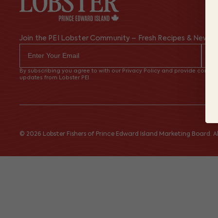
Join the PEI Lobster Community – Fresh Recipes & News
By subscribing you agree to with our Privacy Policy and provide consent
updates from Lobster PEI
© 2026 Lobster Fishers of Prince Edward Island Marketing Board. All