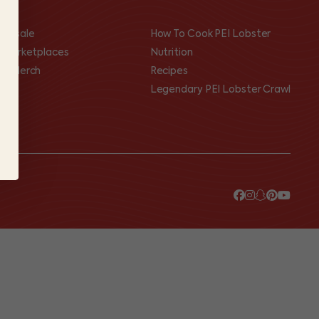
olesale
How To Cook PEI Lobster
I Marketplaces
Nutrition
op Merch
Recipes
Legendary PEI Lobster Crawl