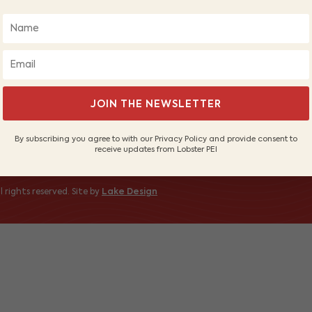
About Us
Wh
Our Fishers
PE
Sustainable Fishery
Sh
Contact Us
 to receive
JOIN THE NEWSLETTER
By subscribing you agree to with our Privacy Policy and provide consent to
receive updates from Lobster PEI
 rights reserved. Site by
Lake Design