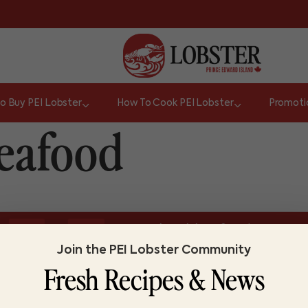
o Buy PEI Lobster
How To Cook PEI Lobster
Promoti
Seafood
or
Do you know lobster?
It takes 5 to 7 yea
TRUE
FALSE
Join the PEI Lobster Community
Fresh Recipes & News
ABOUT LOBSTER PEI
FI