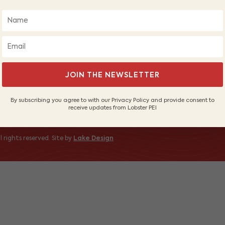
About Us
Wh
Our Fishers
PE
Sustainable Fishery
Sh
Contact Us
 to receive
JOIN THE NEWSLETTER
By subscribing you agree to with our Privacy Policy and provide consent to
receive updates from Lobster PEI
 rights reserved. Site by
Lake Design