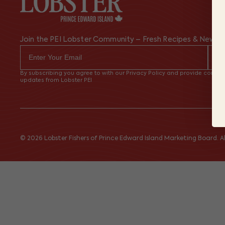
Join the PEI Lobster Community – Fresh Recipes & News
By subscribing you agree to with our Privacy Policy and provide consent
updates from Lobster PEI
© 2026 Lobster Fishers of Prince Edward Island Marketing Board. All