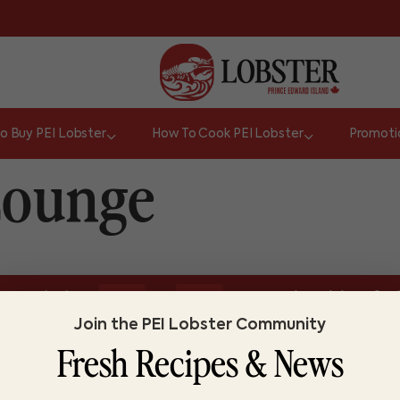
o Buy PEI Lobster
How To Cook PEI Lobster
Promoti
Lounge
or
ize and colour.
Do you know lobster?
Lobs
TRUE
FALSE
Join the PEI Lobster Community
Fresh Recipes & News
ABOUT LOBSTER PEI
FI