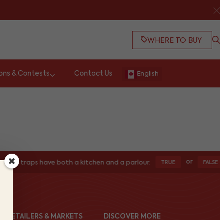
WHERE TO BUY
ons & Contests
Contact Us
English
or
ters traps have both a kitchen and a parlour.
TRUE
FALSE
ND RETAILERS & MARKETS
DISCOVER MORE