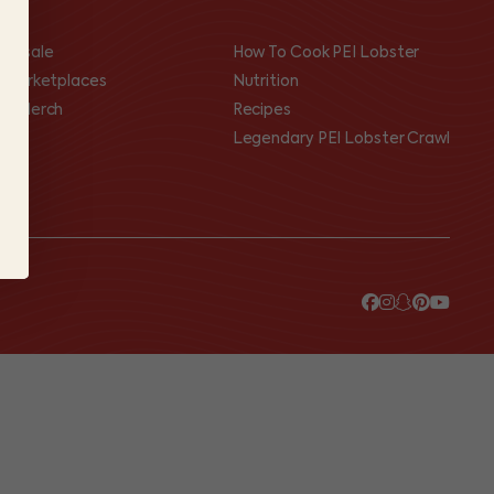
olesale
How To Cook PEI Lobster
I Marketplaces
Nutrition
op Merch
Recipes
Legendary PEI Lobster Crawl