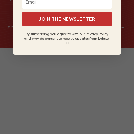
JOIN THE NEWSLETTER
© 2026 Lobster Fishers of Prince Edward Island Marketing Board. All rights reserved.
Site by
Lake Design
By subscribing you agree to with our Privacy Policy
and provide consent to receive updates from Lobster
PEI