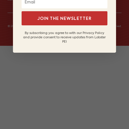
JOIN THE NEWSLETTER
© 2026 Lobster Fishers of Prince Edward Island Marketing Board. All rights reserved.
Site by
Lake Design
By subscribing you agree to with our Privacy Policy
and provide consent to receive updates from Lobster
PEI