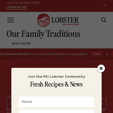
LOBSTER SEASON IS HERE!
LEARN MORE
Our Family Traditions
READ MORE
or
TRUE
Do you know lobster?
Once inside a trap lobsters can never get out.
Join the PEI Lobster Community
Fresh Recipes & News
Join the PEI Lobster Community – Fresh Recipes & News
By subscribing you agree to with our Privacy Policy and provide consent to receive updates
from Lobster PEI