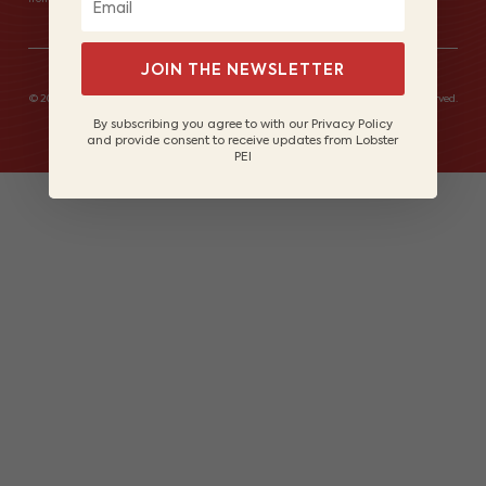
JOIN THE NEWSLETTER
© 2026 Lobster Fishers of Prince Edward Island Marketing Board. All rights reserved.
Site by
Lake Design
By subscribing you agree to with our Privacy Policy
and provide consent to receive updates from Lobster
PEI