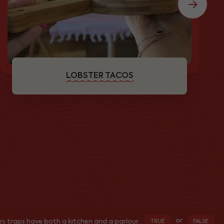
LOBSTER TACOS
or
s have both a kitchen and a parlour.
Do y
TRUE
FALSE