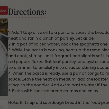
Directions:
cipe
1. Add 1 tbsp olive oil to a pan and toast the bre
heat and stir in a pinch of parsley. Set aside.
2. In a pot of salted water, cook the spaghetti one
3. While the pasta is cooking, heat up the remaining
and cook, stirring, until fragrant and slightly soft,
red pepper flakes, flat leaf parsley, and oyster sa
to a simmer to emulsify into a sauce, stirring occasi
4. When the pasta is ready, use a pair of tongs to
sauce. Leave the heat on medium, add the lobster a
clings to the noodles. Add extra pasta water if the
5. Finish with toasted bread crumbs and enjoy!
Note: Blitz up old sourdough bread in the food proc