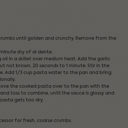
adcrumbs until golden and crunchy. Remove from the
 minute shy of al dente.
 oil in a skillet over medium heat. Add the garlic
 but not brown, 20 seconds to 1 minute. Stir in the
uce. Add 1/3 cup pasta water to the pan and bring
onally.
 move the cooked pasta over to the pan with the
nd toss to combine, until the sauce is glossy and
 pasta gets too dry.
essor for fresh, coarse crumbs.