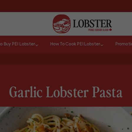
o Buy PEI Lobster
How To Cook PEI Lobster
Promoti
Garlic Lobster Pasta