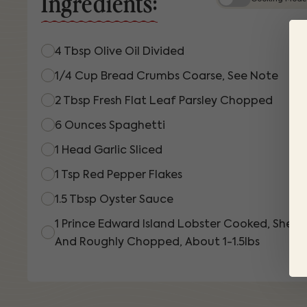
Ingredients:
4 Tbsp Olive Oil Divided
1/4 Cup Bread Crumbs Coarse, See Note
2 Tbsp Fresh Flat Leaf Parsley Chopped
6 Ounces Spaghetti
1 Head Garlic Sliced
1 Tsp Red Pepper Flakes
1.5 Tbsp Oyster Sauce
1 Prince Edward Island Lobster Cooked, Shelle
And Roughly Chopped, About 1-1.5lbs