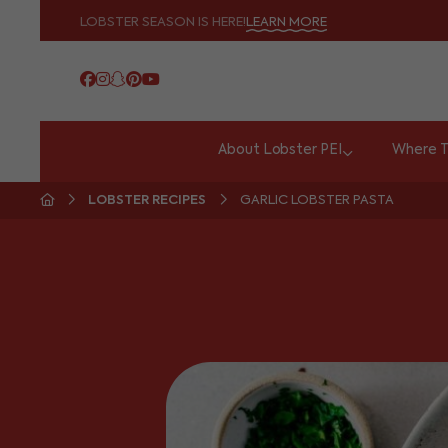
LOBSTER SEASON IS HERE!
LEARN MORE
About Lobster PEI
Where T
LOBSTER RECIPES
GARLIC LOBSTER PASTA