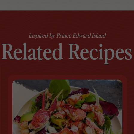
Inspired by Prince Edward Island
Related Recipes