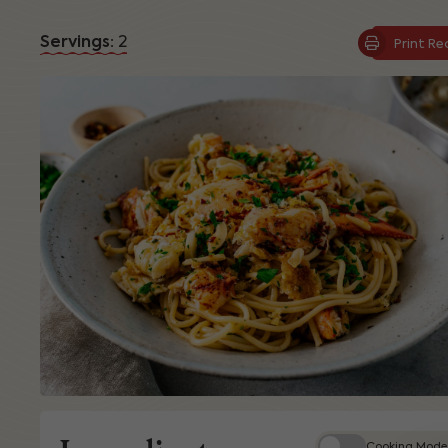
Servings:
2
Print Re
Cooking Mode