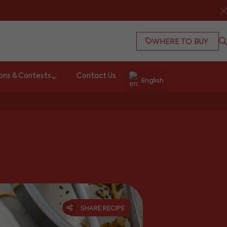
WHERE TO BUY
ons & Contests
Contact Us
English
SHARE RECIPE