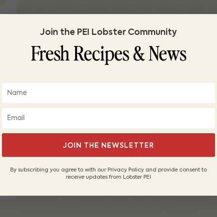
Join the PEI Lobster Community
Fresh Recipes & News
JOIN THE NEWSLETTER
d
By subscribing you agree to with our Privacy Policy and provide consent to
receive updates from Lobster PEI