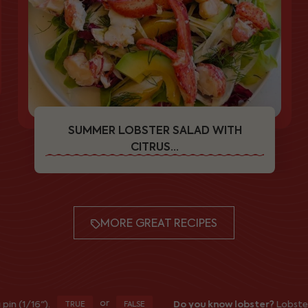
SUMMER LOBSTER SALAD WITH
CITRUS...
MORE GREAT RECIPES
or
16").
Do you know lobster?
Lobsters trap
TRUE
FALSE