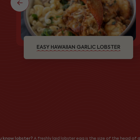
EASY HAWAIIAN GARLIC LOBSTER
 lobster?
A freshly laid lobster egg is the size of the head of a pin (1/