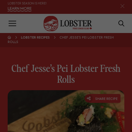
LOBSTER SEASON IS HERE!
LEARN MORE
LOBSTER RECIPES
CHEF JESSE’S PEI LOBSTER FRESH
ROLLS
Chef Jesse’s Pei Lobster Fresh
Rolls
SHARE RECIPE