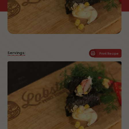
Servings:
Print Recipe