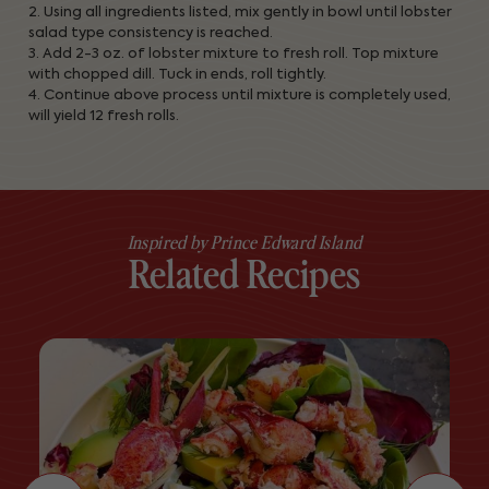
2. Using all ingredients listed, mix gently in bowl until lobster
salad type consistency is reached.
3. Add 2-3 oz. of lobster mixture to fresh roll. Top mixture
with chopped dill. Tuck in ends, roll tightly.
4. Continue above process until mixture is completely used,
will yield 12 fresh rolls.
Inspired by Prince Edward Island
Related Recipes