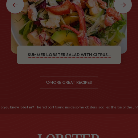
SUMMER LOBSTER SALAD WITH CITRUS...
MORE GREAT RECIPES
o you know lobster?
The red part found inside some lobsters is called the roe, or the unfe