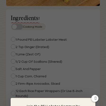
Ingredients:
Cooking Mode
1 Pound PEI Lobster Lobster Meat
2 Tsp Ginger (grated)
1 Lime (zest Of)
1/2 Cup Of Scallions (slivered)
Salt And Pepper
1 Cup Corn, Charred
2 Firm-Ripe Avocados, Sliced
12 Each Rice Paper Wrappers (or Use 8-Inch
Rounds)
12 Each Dill Sprigs